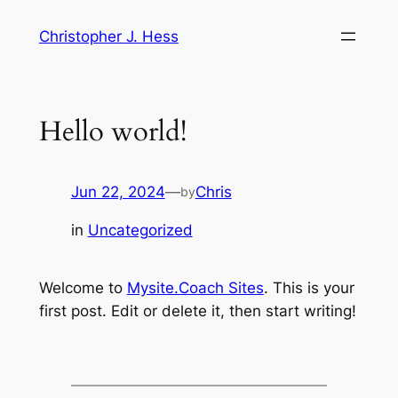
Skip
Christopher J. Hess
to
content
Hello world!
Jun 22, 2024
—
Chris
by
in
Uncategorized
Welcome to
Mysite.Coach Sites
. This is your
first post. Edit or delete it, then start writing!