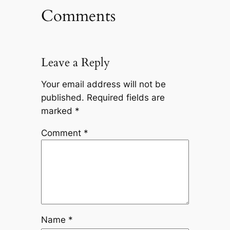
Comments
Leave a Reply
Your email address will not be
published.
Required fields are
marked
*
Comment
*
Name
*