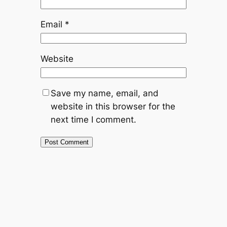
Email
*
Website
Save my name, email, and
website in this browser for the
next time I comment.