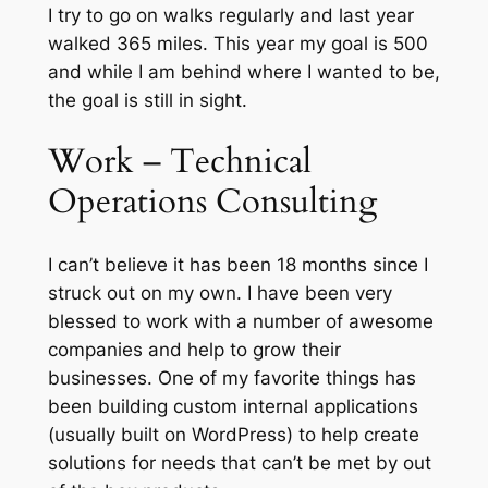
I try to go on walks regularly and last year
walked 365 miles. This year my goal is 500
and while I am behind where I wanted to be,
the goal is still in sight.
Work – Technical
Operations Consulting
I can’t believe it has been 18 months since I
struck out on my own. I have been very
blessed to work with a number of awesome
companies and help to grow their
businesses. One of my favorite things has
been building custom internal applications
(usually built on WordPress) to help create
solutions for needs that can’t be met by out