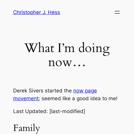
Skip
Christopher J. Hess
to
content
What I’m doing
now…
Derek Sivers started the
now page
movement
; seemed like a good idea to me!
Last Updated: [last-modified]
Family