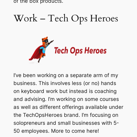
of the box products.
Work – Tech Ops Heroes
I’ve been working on a separate arm of my
business. This involves less (or no) hands
on keyboard work but instead is coaching
and advising. I’m working on some courses
as well as different offerings available under
the TechOpsHeroes brand. I’m focusing on
solopreneurs and small businesses with 5-
50 employees. More to come here!