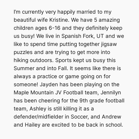
I’m currently very happily married to my
beautiful wife Kristine. We have 5 amazing
children ages 6-16 and they definitely keep
us busy! We live in Spanish Fork, UT and we
like to spend time putting together jigsaw
puzzles and are trying to get more into
hiking outdoors. Sports kept us busy this
Summer and into Fall. It seems like there is
always a practice or game going on for
someone! Jayden has been playing on the
Maple Mountain JV Football team, Jennilyn
has been cheering for the 9th grade football
team, Ashley is still killing it as a
defender/midfielder in Soccer, and Andrew
and Hailey are excited to be back in school.